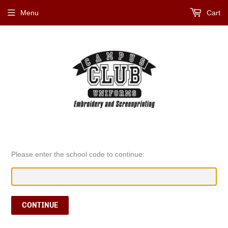
Menu
Cart
Please enter the school code to continue:
CONTINUE