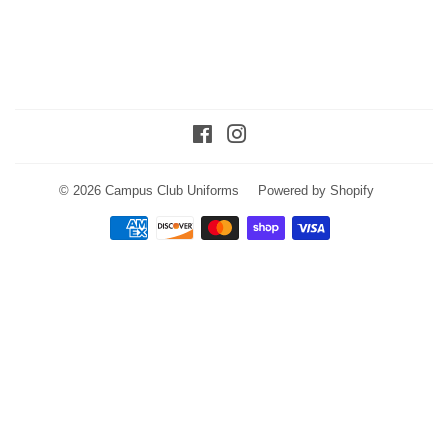
Facebook
Instagram
© 2026
Campus Club Uniforms
Powered by Shopify
Payment
icons