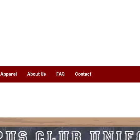
 Apparel
About Us
FAQ
Contact