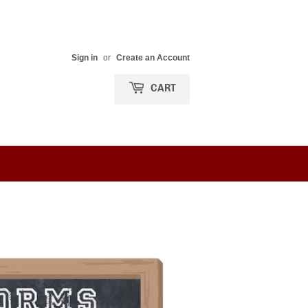
Sign in
or
Create an Account
CART