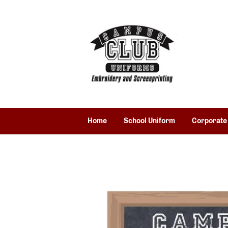
Home
School Uniform
Corporate