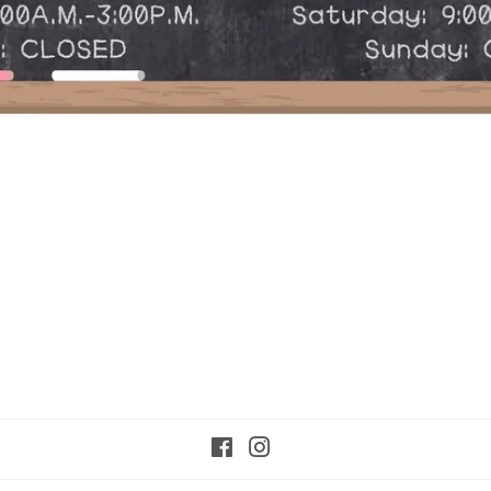
Facebook
Instagram