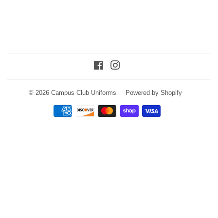
Facebook
Instagram
© 2026
Campus Club Uniforms
Powered by Shopify
Payment
icons