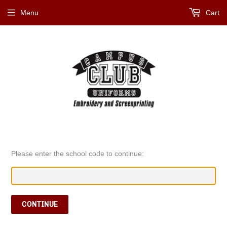
Menu
Cart
Please enter the school code to continue:
CONTINUE