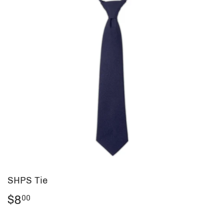
SHPS Tie
$8
$8.00
00