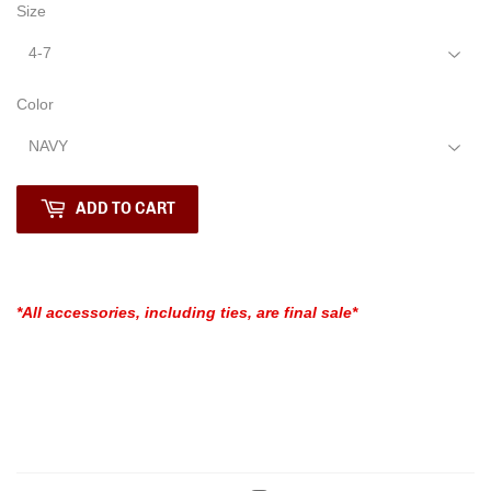
Size
Color
ADD TO CART
*All accessories, including ties, are final sale*