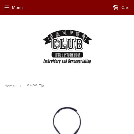
Menu
Cart
›
Home
SHPS Tie