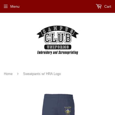
Menu
Cart
›
Home
Sweatpants w/ HRA Logo