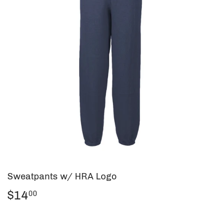
Sweatpants w/ HRA Logo
$14
$14.00
00