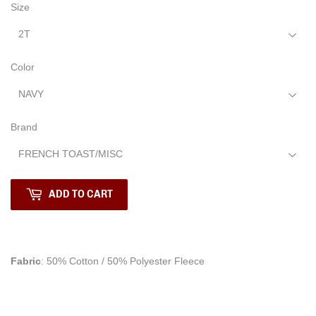
Size
Color
Brand
ADD TO CART
Fabric
: 50% Cotton / 50% Polyester Fleece