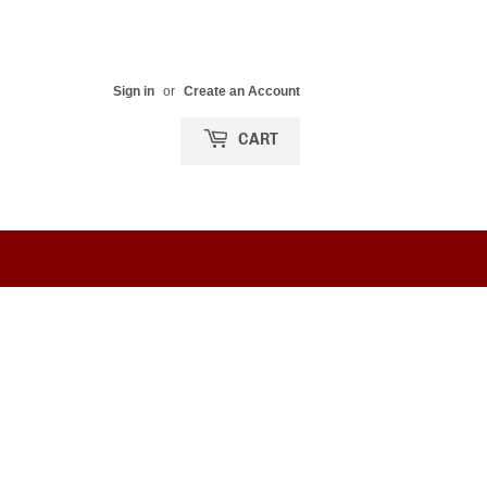
Sign in
or
Create an Account
CART