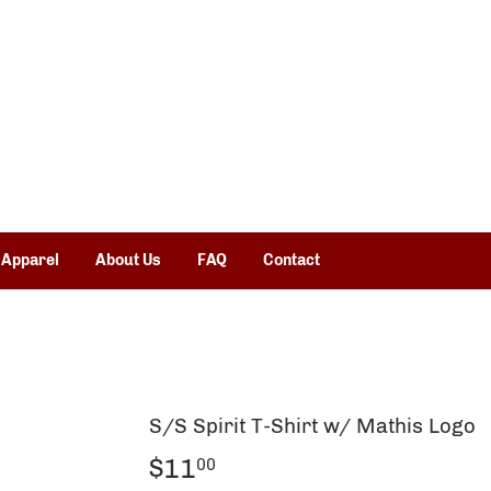
 Apparel
About Us
FAQ
Contact
S/S Spirit T-Shirt w/ Mathis Logo
$11
$11.00
00