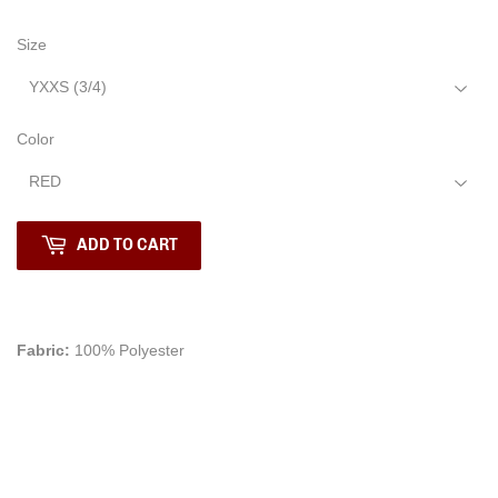
Size
Color
ADD TO CART
Fabric:
100% Polyester