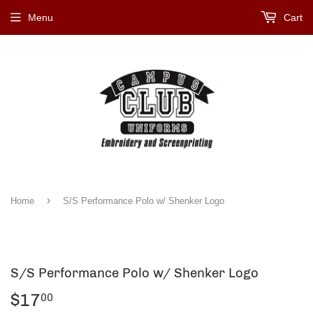
Menu
Cart
›
Home
S/S Performance Polo w/ Shenker Logo
S/S Performance Polo w/ Shenker Logo
$17
$17.00
00