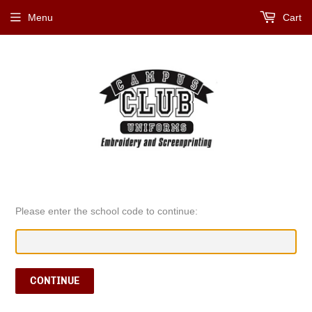
Menu
Cart
Please enter the school code to continue:
CONTINUE