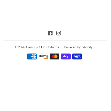
Facebook
Instagram
© 2026
Campus Club Uniforms
Powered by Shopify
Payment
icons