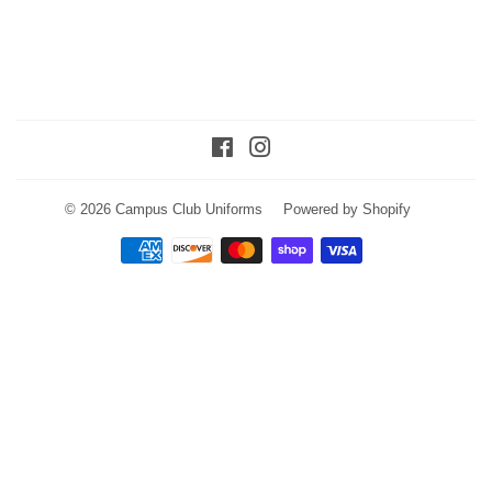
Facebook
Instagram
© 2026
Campus Club Uniforms
Powered by Shopify
Payment
icons