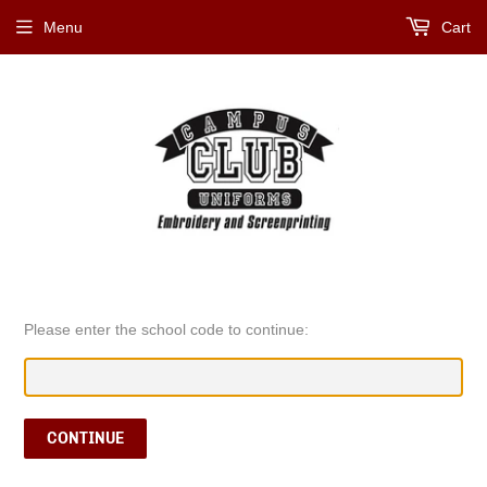
Menu
Cart
Please enter the school code to continue:
CONTINUE