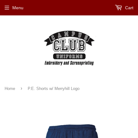
Menu
Cart
›
Home
P.E. Shorts w/ Merryhill Logo