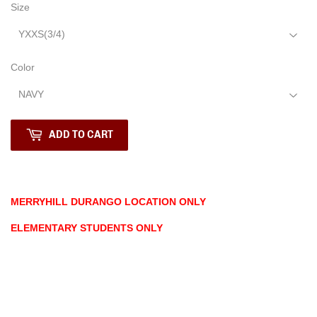
Size
Color
ADD TO CART
MERRYHILL DURANGO LOCATION ONLY
ELEMENTARY STUDENTS ONLY