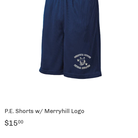
P.E. Shorts w/ Merryhill Logo
$15
$15.00
00