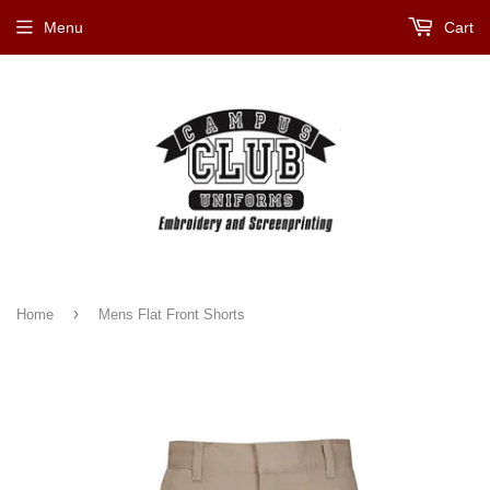
Menu
Cart
›
Home
Mens Flat Front Shorts