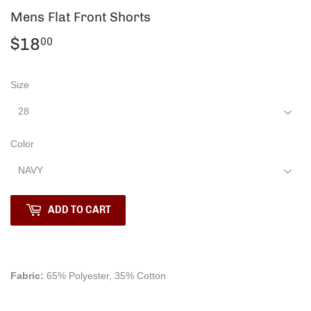
Mens Flat Front Shorts
$18
$18.00
00
Size
Color
ADD TO CART
Fabric:
65% Polyester, 35% Cotton