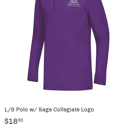
L/S Polo w/ Sage Collegiate Logo
$18
$18.00
00