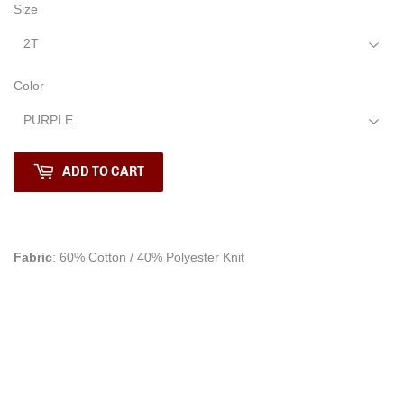
Size
Color
ADD TO CART
Fabric
: 60% Cotton / 40% Polyester Knit