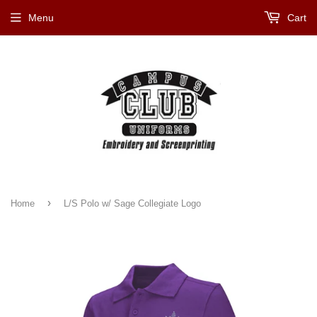
Menu
Cart
›
Home
L/S Polo w/ Sage Collegiate Logo