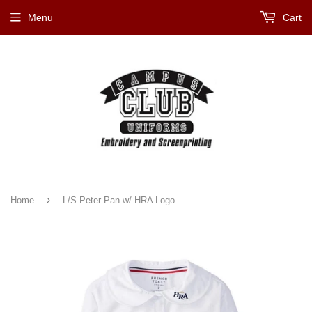
Menu
Cart
›
Home
L/S Peter Pan w/ HRA Logo