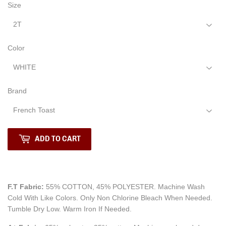
Size
Color
Brand
ADD TO CART
F.T Fabric:
55% COTTON, 45% POLYESTER. Machine Wash
Cold With Like Colors.
Only Non Chlorine Bleach When Needed.
Tumble Dry Low. Warm Iron If Needed.