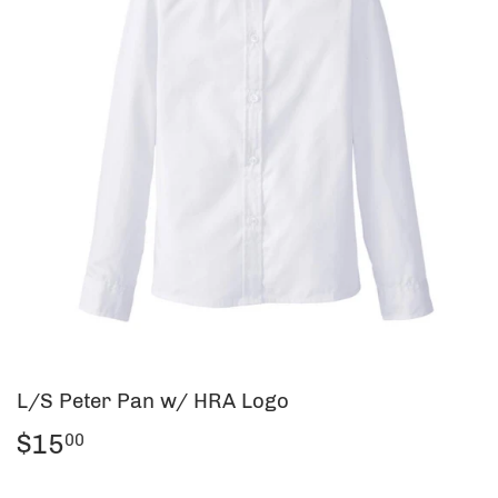
L/S Peter Pan w/ HRA Logo
$15
$15.00
00