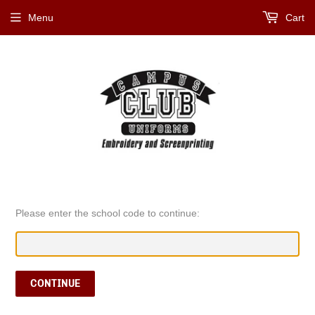
Menu
Cart
Please enter the school code to continue:
CONTINUE