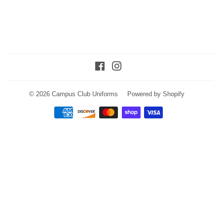
Facebook
Instagram
© 2026
Campus Club Uniforms
Powered by Shopify
Payment
icons