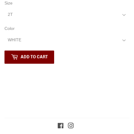
Size
Color
ADD TO CART
Facebook
Instagram