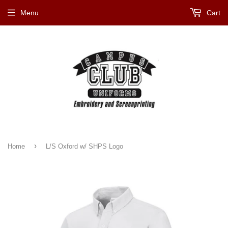
Menu
Cart
›
Home
L/S Oxford w/ SHPS Logo