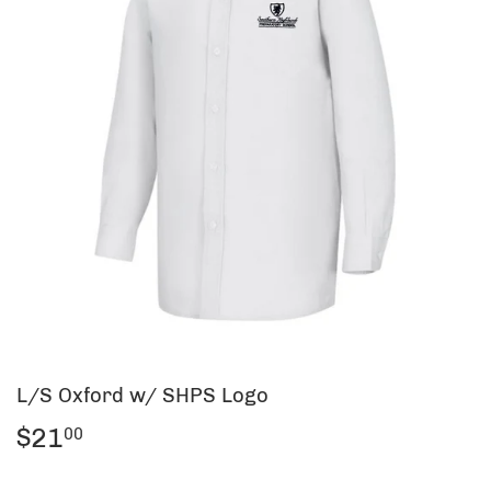
L/S Oxford w/ SHPS Logo
$21
$21.00
00