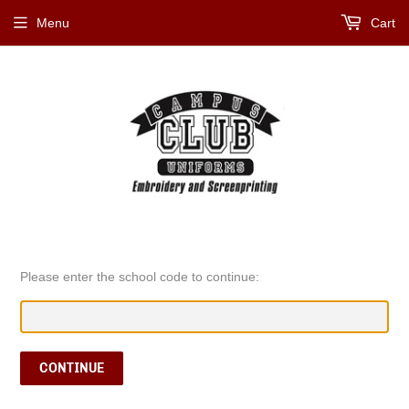
Menu
Cart
Please enter the school code to continue:
CONTINUE