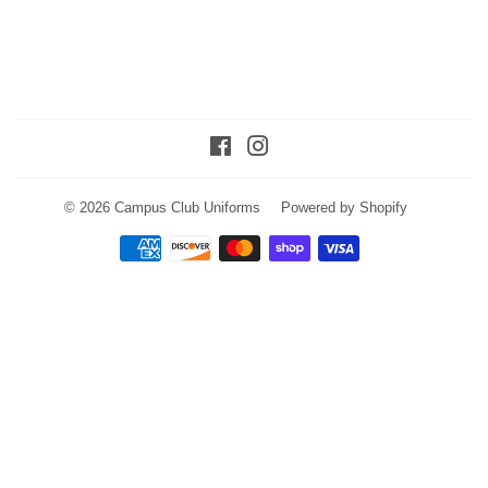
Facebook
Instagram
© 2026
Campus Club Uniforms
Powered by Shopify
Payment
icons