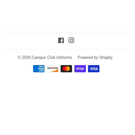
Facebook
Instagram
© 2026
Campus Club Uniforms
Powered by Shopify
Payment
icons