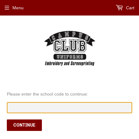
Menu
Cart
Please enter the school code to continue:
CONTINUE