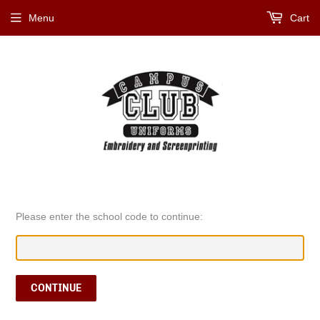
Menu
Cart
Please enter the school code to continue:
CONTINUE