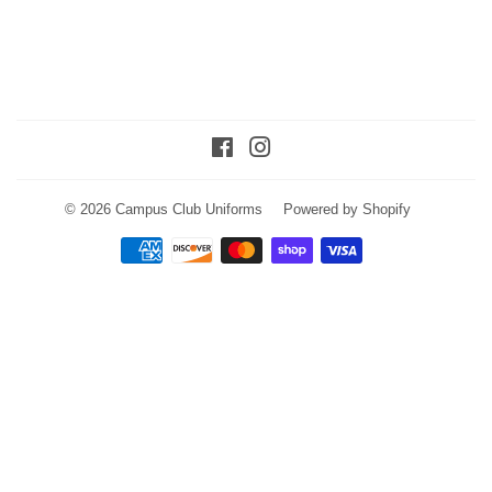
Facebook
Instagram
© 2026
Campus Club Uniforms
Powered by Shopify
Payment
icons