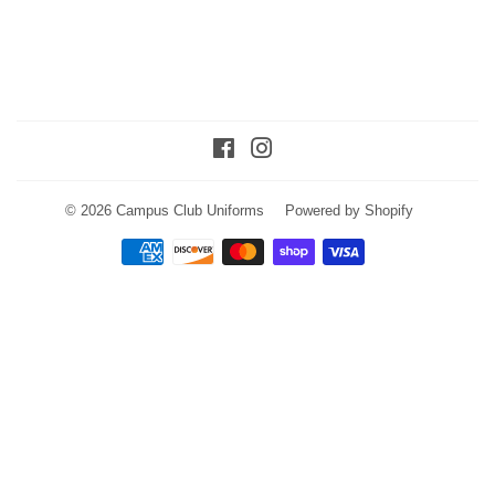
Facebook
Instagram
© 2026
Campus Club Uniforms
Powered by Shopify
Payment
icons