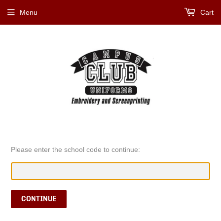
Menu
Cart
Please enter the school code to continue:
CONTINUE