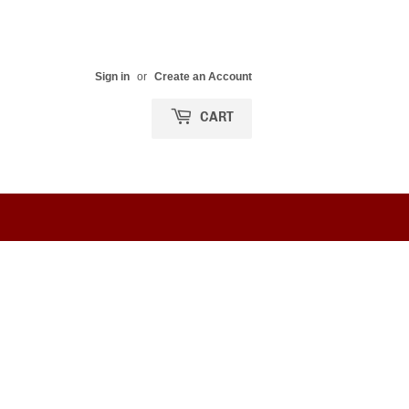
Sign in
or
Create an Account
CART