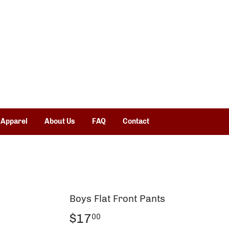
 Apparel
About Us
FAQ
Contact
Boys Flat Front Pants
$17
$17.00
00