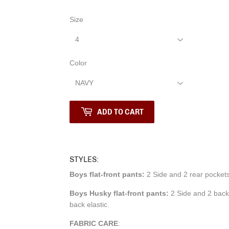
Size
Color
ADD TO CART
STYLES:
Boys flat-front pants:
2 Side and 2 rear pockets,
Boys Husky flat-front pants:
2 Side and 2 back 
back elastic.
FABRIC CARE
: