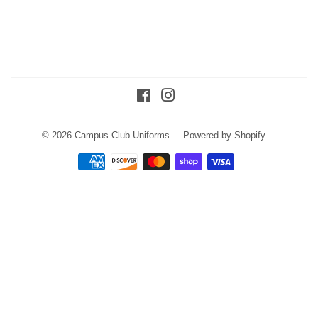
Facebook
Instagram
© 2026
Campus Club Uniforms
Powered by Shopify
Payment
icons