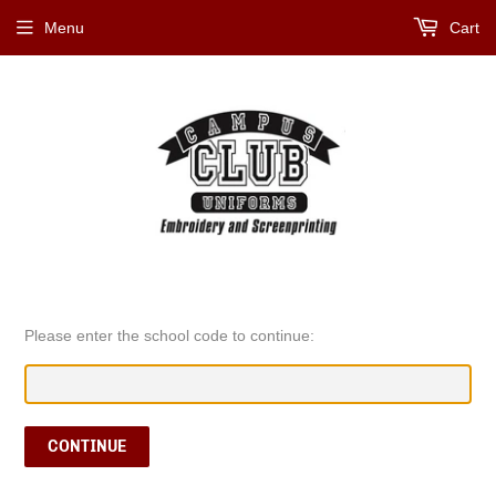
Menu
Cart
Please enter the school code to continue:
CONTINUE