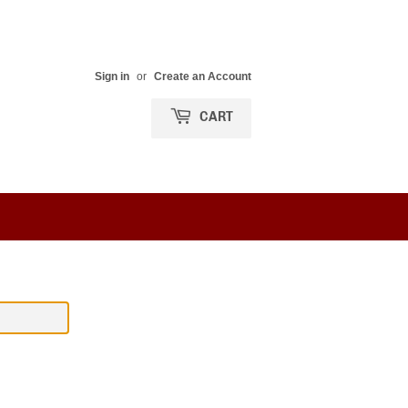
Sign in
or
Create an Account
CART