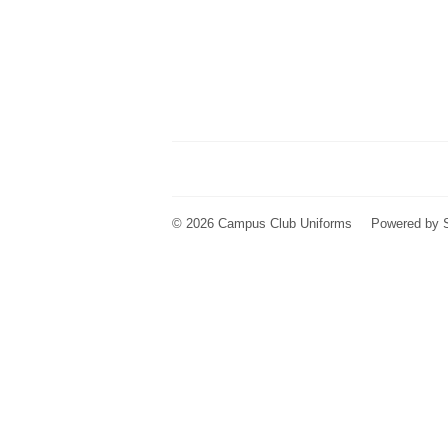
© 2026
Campus Club Uniforms
Powered by 