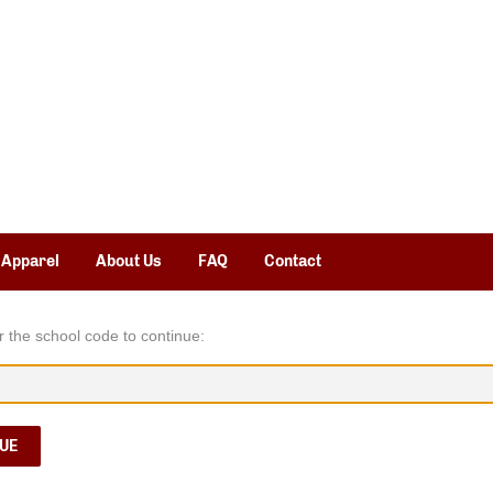
 Apparel
About Us
FAQ
Contact
r the school code to continue:
UE