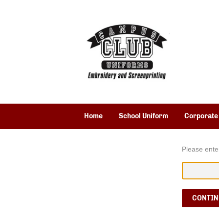
Home
School Uniform
Corporate
Please ente
CONTIN